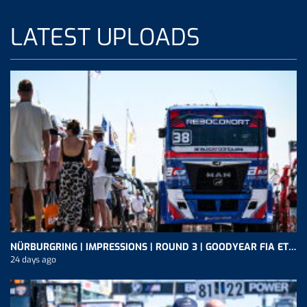
LATEST UPLOADS
NÜRBURGRING | IMPRESSIONS | ROUND 3 | GOODYEAR FIA ETRC
24 days ago