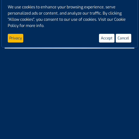
We use cookies to enhance your browsing experience, serve
personalized ads or content, and analyze our traffic. By clicking
"Allow cookies", you consent to our use of cookies. Visit our Cookie
Policy for more info.
NÜRBURGRING | SAT FESTIVAL | ROUND 3 | GOODYEAR FIA ETRC
24 days ago
Privacy
Accept
Cancel
NÜRBURGRING | SAT WARMUP | ROUND 3 | GOODYEAR FIA ETRC
24 days ago