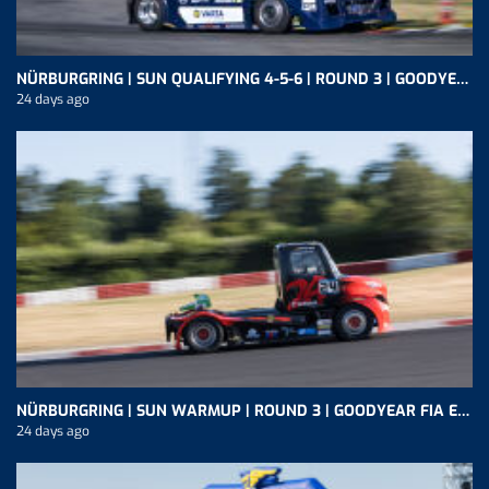
NÜRBURGRING | SUN QUALIFYING 4-5-6 | ROUND 3 | GOODYEAR FIA ETRC
24 days ago
NÜRBURGRING | SUN WARMUP | ROUND 3 | GOODYEAR FIA ETRC
24 days ago