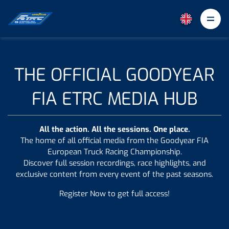
Goodyear FIA ETRC
THE OFFICIAL GOODYEAR
FIA ETRC MEDIA HUB
All the action. All the sessions. One place.
The home of all official media from the Goodyear FIA
European Truck Racing Championship.
Discover full session recordings, race highlights, and
exclusive content from every event of the past seasons.
Register Now to get full access!