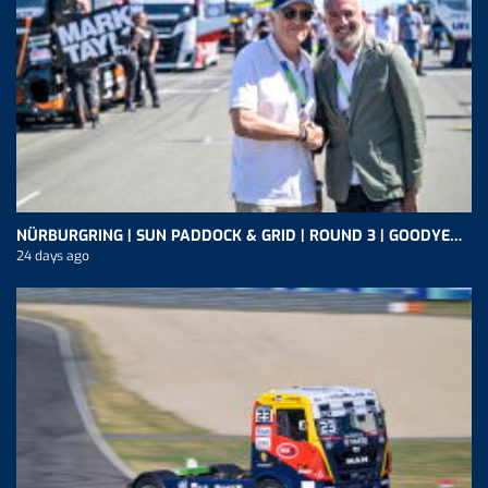
NÜRBURGRING | SUN PADDOCK & GRID | ROUND 3 | GOODYEAR FIA ETRC
24 days ago