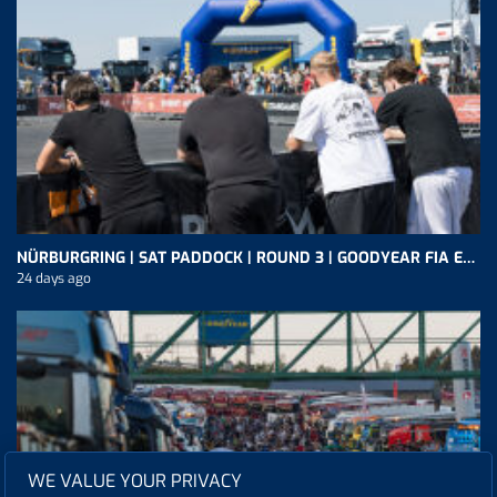
NÜRBURGRING | SAT PADDOCK | ROUND 3 | GOODYEAR FIA ETRC
24 days ago
WE VALUE YOUR PRIVACY